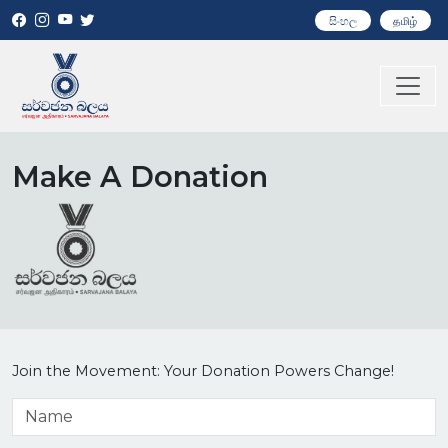
සිංහල
தமிழ்
Make A Donation
Join the Movement: Your Donation Powers Change!