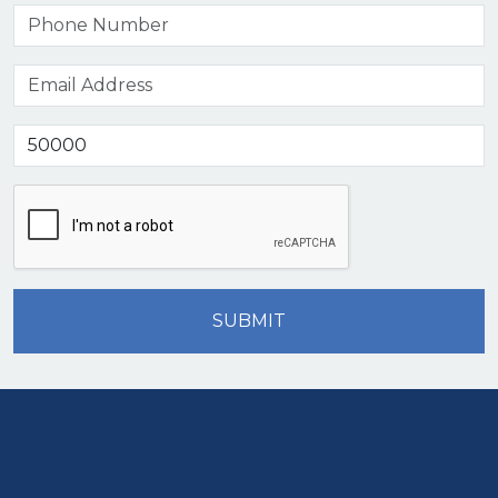
SUBMIT