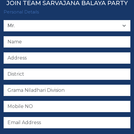
JOIN TEAM SARVAJANA BALAYA PARTY
Personal Details