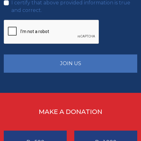
I certify that above provided information is true
and correct.
JOIN US
MAKE A DONATION