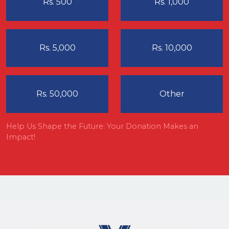
Rs. 500
Rs. 1,000
Rs. 5,000
Rs. 10,000
Rs. 50,000
Other
Help Us Shape the Future: Your Donation Makes an
Impact!